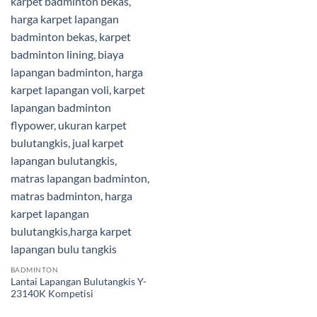
BADMINTON
Lantai Lapangan Bulutangkis Y-
23140K Kompetisi