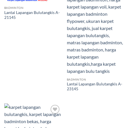
BADMINTON
Lantai Lapangan Bulutangkis A-
21145
BADMINTON
Lantai Lapangan Bulutangkis A-
23145
Add to
wishlist