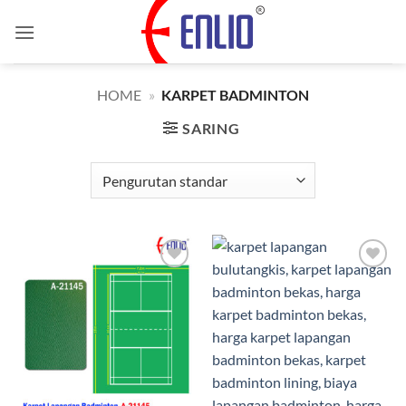
Skip
to
content
HOME
»
KARPET BADMINTON
SARING
Add to
Add to
wishlist
wishlist